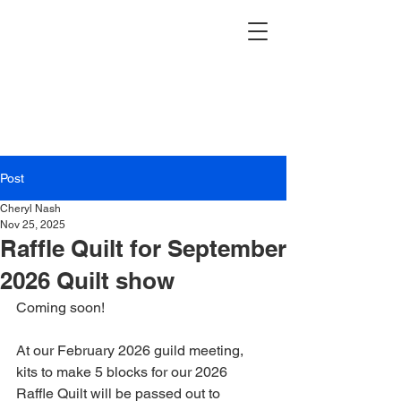
Post
Cheryl Nash
Nov 25, 2025
Raffle Quilt for September
2026 Quilt show
Coming soon! 
At our February 2026 guild meeting, 
kits to make 5 blocks for our 2026 
Raffle Quilt will be passed out to 