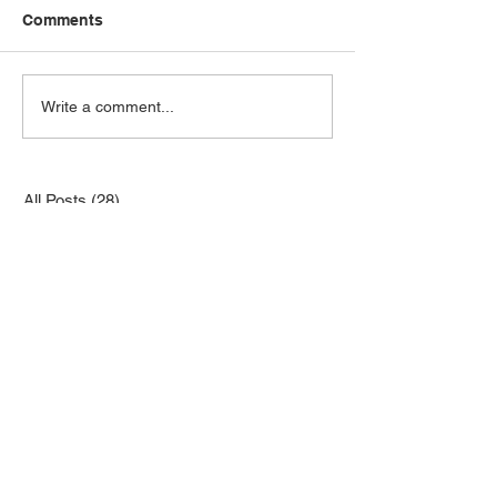
Comments
Write a comment...
All Posts
(28)
28 posts
Newsletters
(19)
19 posts
Minutes
(4)
4 posts
Charity Quilts
(0)
0 posts
Fabric Swaps
(0)
0 posts
Other Topics
(1)
1 post
Retreats
(0)
0 posts
Shared Quilt Projects
(1)
1 post