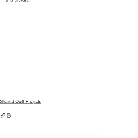
Shared Quilt Projects