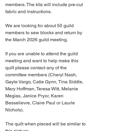
members. The kits will include pre-cut 
fabric and instructions. 
We are looking for about 50 guild 
members to sew blocks and return by 
the March 2026 guild meeting. 
If you are unable to attend the guild 
meeting and want to help make this 
quilt please contact any of the 
committee members (Cheryl Nash, 
Gayle Vargo, Catie Gynn, Tina Siddle, 
Mary Hoffman, Teresa Witt, Melanie 
Megias, Janice Pryor, Karen 
Besselievre, Claire Paul or Laurie 
Nichols). 
The quilt when pieced will be similar to 
this picture: