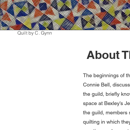
Quilt by C. Gynn
About T
The beginnings of t
Connie Bell, discuss
the guild, briefly k
space at Bexley's Je
the guild, members s
quilting in which th