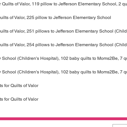
r Quilts of Valor
,
119 pillow to Jefferson Elementary School
,
2 qu
uilts of Valor
,
225 pillow to Jefferson Elementary School
uilts of Valor
,
251 pillows to Jefferson Elementary School (Child
uilts of Valor
,
254 pillows to Jefferson Elementary School (Child
 School (Children's Hospital)​
,
102 baby quilts to Moms2Be, 7 quil
 School (Children's Hospital)​
,
102 baby quilts to Moms2Be
,
7 qu
ts for Quilts of Valor
ts for Quilts of Valor