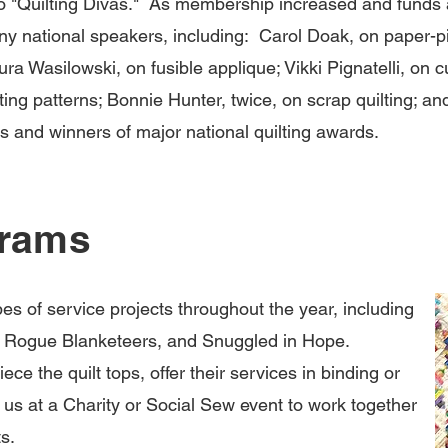
o "Quilting Divas." As membership increased and funds a
ny national speakers, including: Carol Doak, on paper-p
ura Wasilowski, on fusible applique; Vikki Pignatelli, on cu
ng patterns; Bonnie Hunter, twice, on scrap quilting; a
ks and winners of major national quilting awards.
grams
pes of service projects throughout the year, including
rs, Rogue Blanketeers, and Snuggled in Hope.
ece the quilt tops, offer their services in binding or
in us at a Charity or Social Sew event to work together
.​