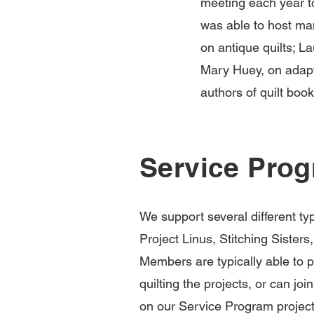
meeting each year t
was able to host ma
on antique quilts; La
Mary Huey, on adapti
authors of quilt boo
Service Pro
We support several different ty
Project Linus, Stitching Siste
Members are typically able to pi
quilting the projects, or can jo
on our Service Program projects