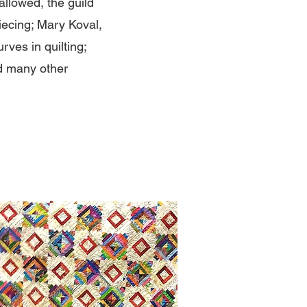
llowed, the guild
iecing; Mary Koval,
rves in quilting;
nd many other