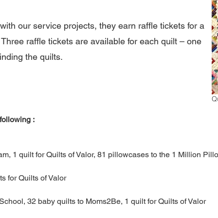
th our service projects, they earn raffle tickets for a
Three raffle tickets are available for each quilt – one
inding the quilts.
Qu
ollowing :
am​
,
1 quilt for Quilts of Valor
,
81 pillowcases to the 1 Million Pi
ts for Quilts of Valor
School​
,
32 baby quilts to Moms2Be
,
1 quilt for Quilts of Valor