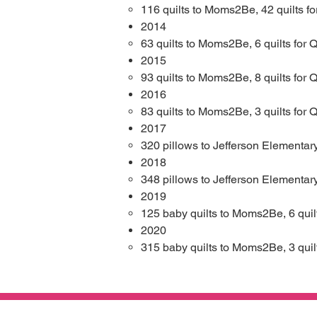
116 quilts to Moms2Be​
,
42 quilts fo
2014​
63 quilts to Moms2Be​
,
6 quilts for Q
2015​
93 quilts to Moms2Be​
,
8 quilts for Q
2016​
83 quilts to Moms2Be​
,
3 quilts for Q
2017​
320 pillows to Jefferson Elementary
2018​
348 pillows to Jefferson Elementary
2019
125 baby quilts to Moms2Be​
,
6 quil
2020
315 baby quilts to Moms2Be​
,
3 quil