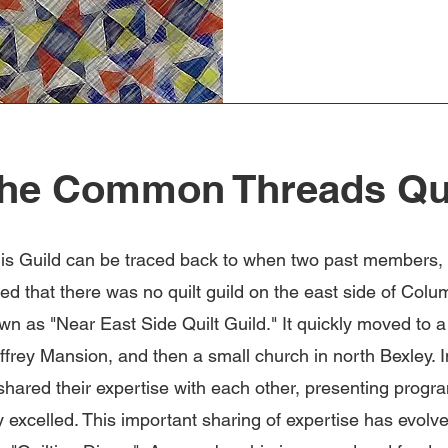
he Common Threads Qui
his Guild can be traced back to when two past members
ed that there was no quilt guild on the east side of Col
nown as "Near East Side Quilt Guild." It quickly moved to 
ffrey Mansion, and then a small church in north Bexley. I
hared their expertise with each other, presenting progr
ey excelled. This important sharing of expertise has evolv