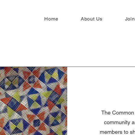
Home
About Us
Join
The Common Th
community an
members to sha