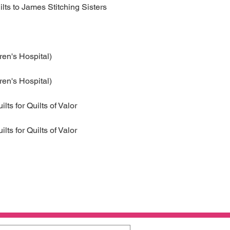
ilts to James Stitching Sisters
ren's Hospital)
ren's Hospital)
ts for Quilts of Valor
ilts for Quilts of Valor