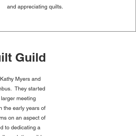
and appreciating quilts.
lt Guild
, Kathy Myers and
umbus. They started
a larger meeting
n the early years of
ams on an aspect of
ed to dedicating a