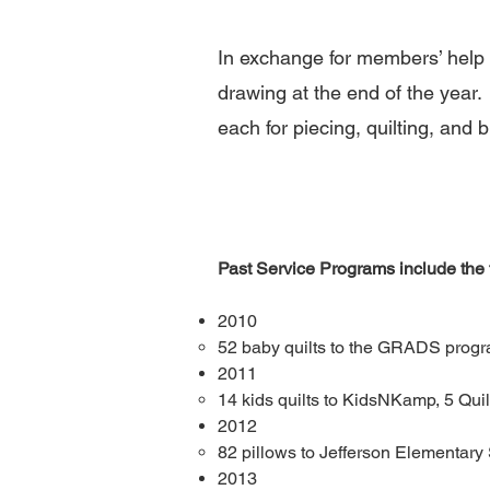
In exchange for members’ help wi
drawing at the end of the year. 
each for piecing, quilting, and b
Past Service Programs include the f
2010
52 baby quilts to the GRADS progr
2011​
14 kids quilts to KidsNKamp​
,
5 Quil
2012​
82 pillows to Jefferson Elementary 
2013​