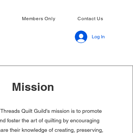
Members Only
Contact Us
Log In
Mission
reads Quilt Guild's mission is to promote
d foster the art of quilting by encouraging
re their knowledge of creating, preserving,