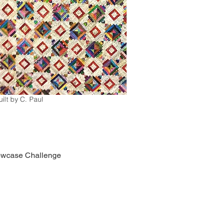
ilt by C. Paul
llowcase Challenge