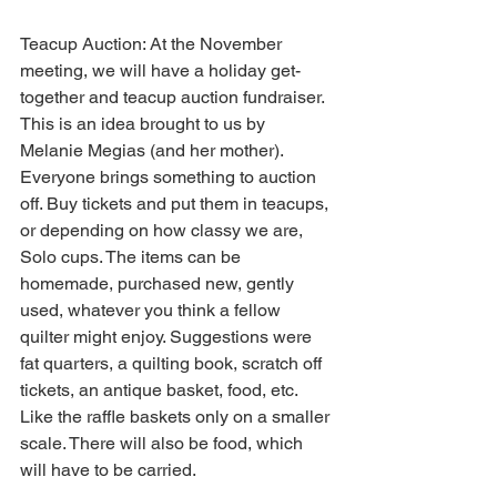
Teacup Auction: At the November 
meeting, we will have a holiday get-
together and teacup auction fundraiser. 
This is an idea brought to us by 
Melanie Megias (and her mother). 
Everyone brings something to auction 
off. Buy tickets and put them in teacups, 
or depending on how classy we are, 
Solo cups. The items can be 
homemade, purchased new, gently 
used, whatever you think a fellow 
quilter might enjoy. Suggestions were 
fat quarters, a quilting book, scratch off 
tickets, an antique basket, food, etc. 
Like the raffle baskets only on a smaller 
scale. There will also be food, which 
will have to be carried.