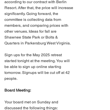
according to our contract with Berlin 
Resort. After that, the price will increase 
significantly. Going forward, the 
committee is collecting data from 
members, and comparing prices with 
other venues. Ideas for fall are 
Shawnee State Park or Bolts & 
Quarters in Parkersburg West Virginia.
Sign ups for the May 2025 retreat 
started tonight at the meeting. You will 
be able to sign up online starting 
tomorrow. Signups will be cut off at 42 
people.
Board Meeting:
Your board met on Sunday and 
discussed the following things: