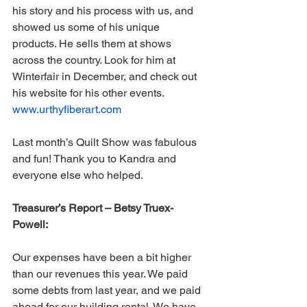
his story and his process with us, and 
showed us some of his unique 
products. He sells them at shows 
across the country. Look for him at 
Winterfair in December, and check out 
his website for his other events. 
www.urthyfiberart.com
Last month’s Quilt Show was fabulous 
and fun! Thank you to Kandra and 
everyone else who helped.
Treasurer’s Report – Betsy Truex-
Powell:
Our expenses have been a bit higher 
than our revenues this year. We paid 
some debts from last year, and we paid 
ahead for our building rental. We have 