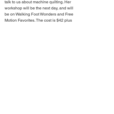
talk to us about machine quilting. Her 
workshop will be the next day, and will 
be on Walking Foot Wonders and Free 
Motion Favorites. The cost is $42 plus 
the price of the book. You will bring quilt 
sandwiches and learn several different 
designs. It will be at the Pataskala 
Library. If not enough members sign up, 
we will open it up to other guilds and 
non-members.
Please support our workshops!
Minutes
Comments